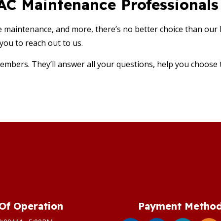
VAC Maintenance Professional
e maintenance, and more, there’s no better choice than our
you to reach out to us.
embers. They’ll answer all your questions, help you choose th
Of Operation
Payment Metho