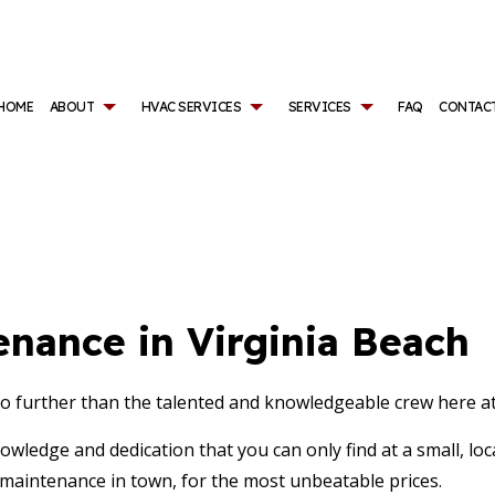
HOME
ABOUT
HVAC SERVICES
SERVICES
FAQ
CONTAC
ONTRACTOR
AIR CONDITIONING SERVICES
REVIEWS
HVAC INSTALLATIONS
AIR DUCT SERVICES
AINTENANCE
BOILER SERVICES
HVAC REPAIR
COMMERCIAL AIR CO
CIAL HVAC INSTALLATIONS
COMMERCIAL BOILER SERVICES
COMMERCIAL HVAC MAINTENANCE
COMMERCIAL FURNAC
CIAL HVAC REPAIRS
COMMERCIAL HEAT PUMP SERVICES
SERVICE AREAS
COMMERCIAL HEATI
COMMERCIAL REFRIGERATION
COMMERCIAL VENT C
nance in Virginia Beach
EMERGENCY AIR CONDITIONING REPAIR
EMERGENCY HEATING
FURNACE SERVICES
HEAT PUMP SERVICES
HEATING
INDOOR AIR QUALIT
o further than the talented and knowledgeable crew here at
VENT CLEANING
nowledge and dedication that you can only find at a small, l
 maintenance in town, for the most unbeatable prices.