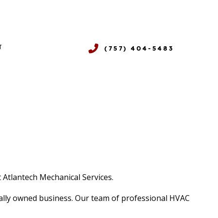
T
(757) 404-5483
NDITIONING
E SERVICES
NG
LEANING
 REPAIR
Y
 Atlantech Mechanical Services.
ocally owned business. Our team of professional HVAC