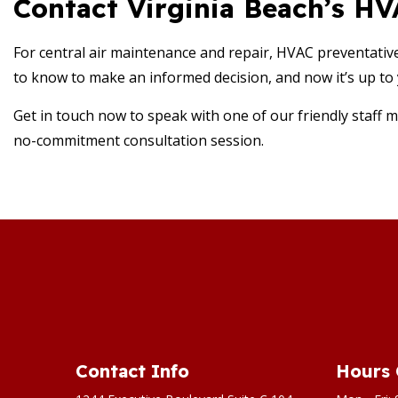
Contact Virginia Beach’s H
For central air maintenance and repair, HVAC preventativ
to know to make an informed decision, and now it’s up to 
Get in touch now to speak with one of our friendly staff m
no-commitment consultation session.
Contact Info
Hours 