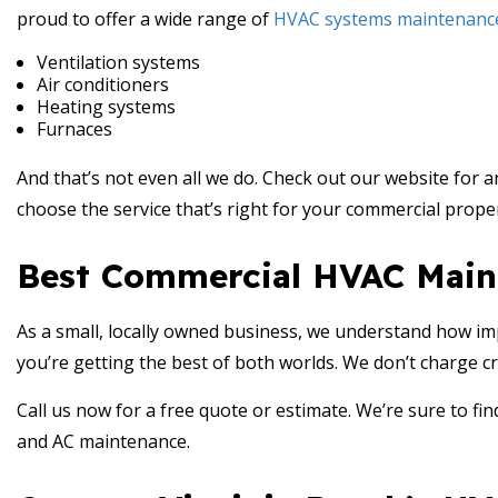
proud to offer a wide range of
HVAC systems maintenanc
Ventilation systems
Air conditioners
Heating systems
Furnaces
And that’s not even all we do. Check out our website for a
choose the service that’s right for your commercial proper
Best Commercial HVAC Main
As a small, locally owned business, we understand how imp
you’re getting the best of both worlds. We don’t charge cr
Call us now for a free quote or estimate. We’re sure to find
and AC maintenance.