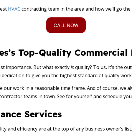
best
HVAC
contracting team in the area and how we’ll go the
CALL NOW
ces’s Top-Quality Commercia
ost importance. But what exactly
is
quality? To us, it’s the o
dication to give you the highest standard of quality work. P
 our work in a reasonable time frame. And of course, we alw
contractor teams in town. See for yourself and schedule you
ance Services
y and efficiency are at the top of any business owner’s list