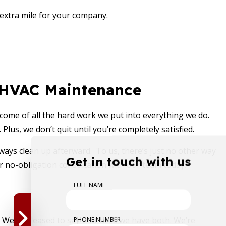
 extra mile for your company.
l HVAC Maintenance
utcome of all the hard work we put into everything we do.
lus, we don’t quit until you’re completely satisfied.
ays clean up afterward. To us, there’s just no other way
Get in touch with us
r no-obligation consultation with our team today!
FULL NAME
PHONE NUMBER
. We’re pleased to say that here we have both. We’re