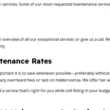
e
services. Some of our most-requested maintenance service
n overview of all our exceptional services or give us a call.
ty.
tenance Rates
ortant it is to save whenever possible—preferably without e
azy overheard fees or tack on hidden extras. We offer fair a
 a service that’s right for you while still fitting in your bud