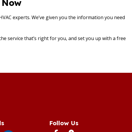
s Now
 HVAC experts. We’ve given you the information you need
e service that’s right for you, and set you up with a free
ds
Follow Us