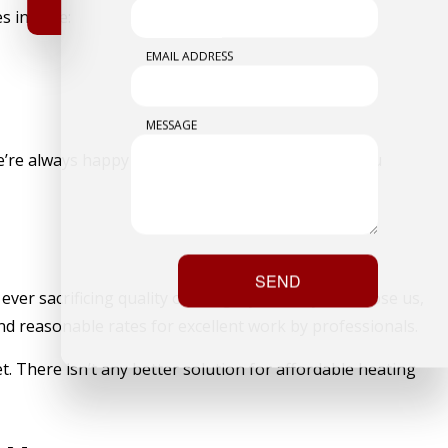
s include:
EMAIL ADDRESS
MESSAGE
 We’re always happy to combine services and help you
SEND
ver sacrificing quality or integrity. When you choose us,
nd reasonable rates for excellent work by professionals.
get. There isn’t any better solution for affordable heating