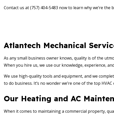
Contact us at (757) 404-5483 now to learn why we’re the 
Atlantech Mechanical Servi
As any small business owner knows, quality is of the utm
When you hire us, we use our knowledge, experience, and de
We use high-quality tools and equipment, and we complete
to do business. It’s no wonder we’re one of the top HVAC 
Our Heating and AC Mainten
When it comes to maintaining a commercial property, qualit