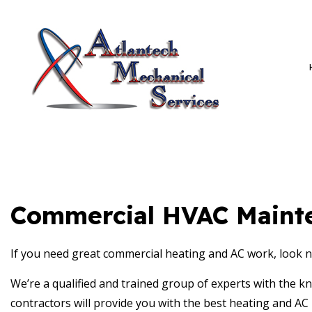
BLOG
HVAC C
AMS PRIVACY POLICY
HVAC M
COMMER
COMMER
Commercial HVAC Mainte
If you need great commercial heating and AC work, look n
We’re a qualified and trained group of experts with the k
contractors will provide you with the best heating and AC